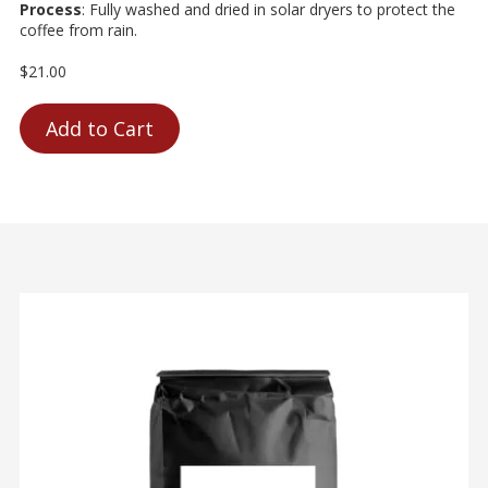
Process
: Fully washed and dried in solar dryers to protect the
coffee from rain.
$21.00
Add to Cart