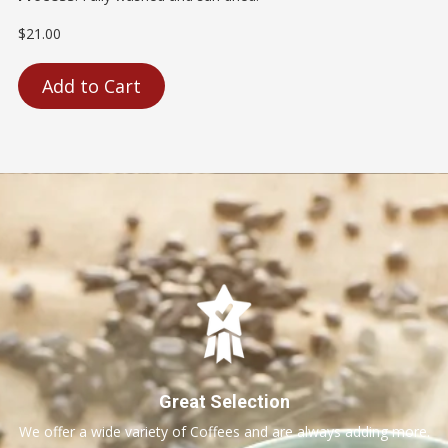
$21.00
Add to Cart
Great Selection
We offer a wide variety of Coffees and are always adding more.