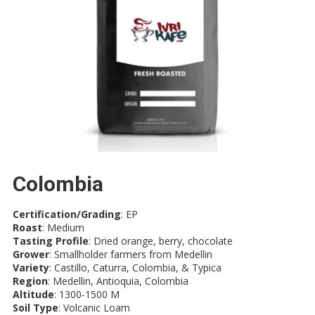
Colombia
Certification/Grading
: EP
Roast
: Medium
Tasting Profile
: Dried orange, berry, chocolate
Grower
: Smallholder farmers from Medellin
Variety
: Castillo, Caturra, Colombia, & Typica
Region
: Medellin, Antioquia, Colombia
Altitude
: 1300-1500 M
Soil Type
: Volcanic Loam