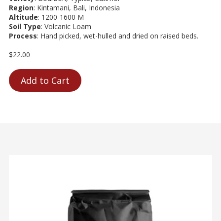
Region
: Kintamani, Bali, Indonesia
Altitude
: 1200-1600 M
Soil Type
: Volcanic Loam
Process
: Hand picked, wet-hulled and dried on raised beds.
$22.00
Add to Cart