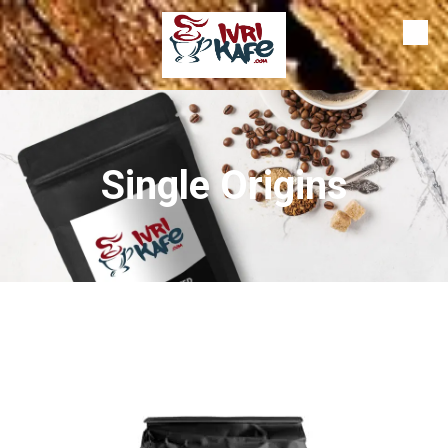
Skip to content
Single Origins