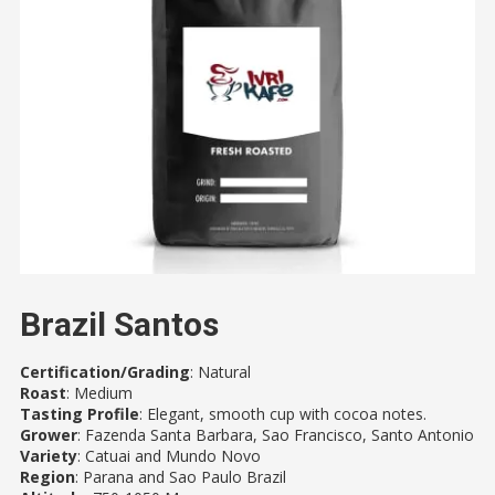
Brazil Santos
Certification/Grading
: Natural
Roast
: Medium
Tasting Profile
: Elegant, smooth cup with cocoa notes.
Grower
: Fazenda Santa Barbara, Sao Francisco, Santo Antonio
Variety
: Catuai and Mundo Novo
Region
: Parana and Sao Paulo Brazil