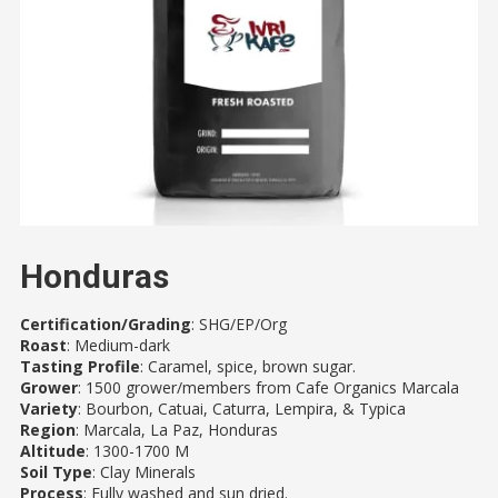
Honduras
Certification/Grading
: SHG/EP/Org
Roast
: Medium-dark
Tasting Profile
: Caramel, spice, brown sugar.
Grower
: 1500 grower/members from Cafe Organics Marcala
Variety
: Bourbon, Catuai, Caturra, Lempira, & Typica
Region
: Marcala, La Paz, Honduras
Altitude
: 1300-1700 M
Soil Type
: Clay Minerals
Process
: Fully washed and sun dried.