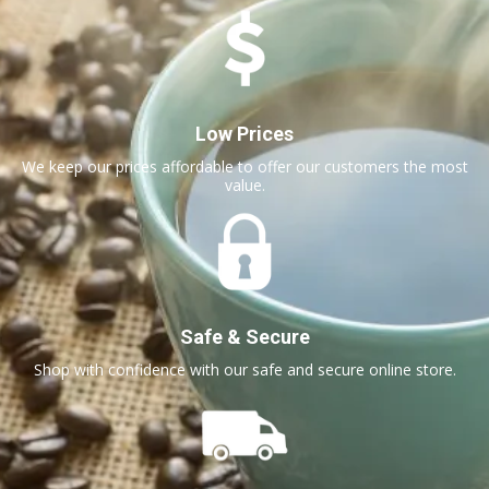
Low Prices
We keep our prices affordable to offer our customers the most
value.
Safe & Secure
Shop with confidence with our safe and secure online store.