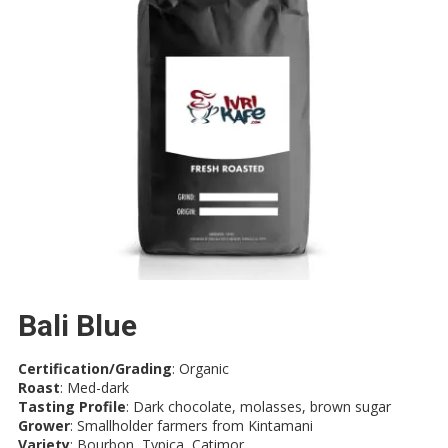
Bali Blue
Certification/Grading
: Organic
Roast
: Med-dark
Tasting Profile
: Dark chocolate, molasses, brown sugar
Grower
: Smallholder farmers from Kintamani
Variety
: Bourbon, Typica, Catimor