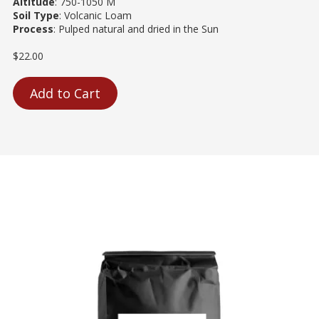
Altitude
: 750-1050 M
Soil Type
: Volcanic Loam
Process
: Pulped natural and dried in the Sun
$22.00
Add to Cart