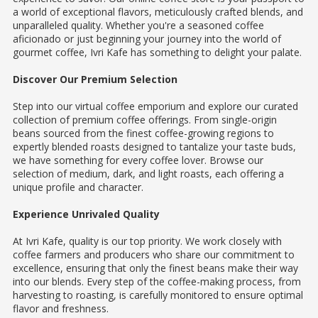
a world of exceptional flavors, meticulously crafted blends, and
unparalleled quality. Whether you're a seasoned coffee
aficionado or just beginning your journey into the world of
gourmet coffee, Ivri Kafe has something to delight your palate.
Discover Our Premium Selection
Step into our virtual coffee emporium and explore our curated
collection of premium coffee offerings. From single-origin
beans sourced from the finest coffee-growing regions to
expertly blended roasts designed to tantalize your taste buds,
we have something for every coffee lover. Browse our
selection of medium, dark, and light roasts, each offering a
unique profile and character.
Experience Unrivaled Quality
At Ivri Kafe, quality is our top priority. We work closely with
coffee farmers and producers who share our commitment to
excellence, ensuring that only the finest beans make their way
into our blends. Every step of the coffee-making process, from
harvesting to roasting, is carefully monitored to ensure optimal
flavor and freshness.