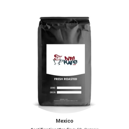
Mexico