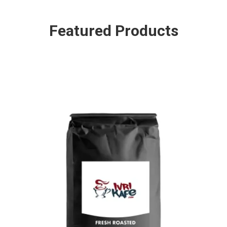
Featured Products