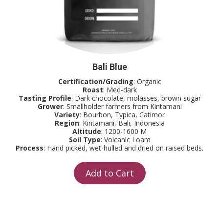
Bali Blue
Certification/Grading
: Organic
Roast
: Med-dark
Tasting Profile
: Dark chocolate, molasses, brown sugar
Grower
: Smallholder farmers from Kintamani
Variety
: Bourbon, Typica, Catimor
Region
: Kintamani, Bali, Indonesia
Altitude
: 1200-1600 M
Soil Type
: Volcanic Loam
Process
: Hand picked, wet-hulled and dried on raised beds.
Add to Cart