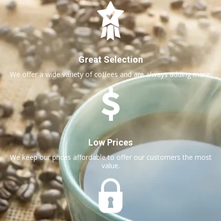
Great Selection
We offer a wide variety of coffees and are always adding more.
Low Prices
We keep our prices affordable to offer our customers the most
value.