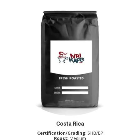
Costa Rica
Certification/Grading
: SHB/EP
Roast
: Medium