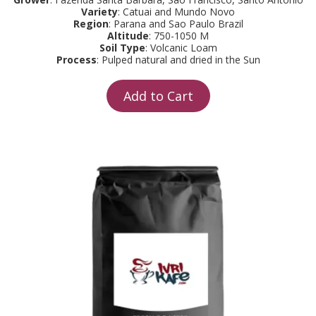
Variety
: Catuai and Mundo Novo
Region
: Parana and Sao Paulo Brazil
Altitude
: 750-1050 M
Soil Type
: Volcanic Loam
Process
: Pulped natural and dried in the Sun
Add to Cart