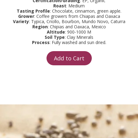
Certification/Grading
: EP, Organic
Roast
: Medium
Tasting Profile
: Chocolate, cinnamon, green apple.
Grower
: Coffee growers from Chiapas and Oaxaca
Variety
: Typica, Criollo, Bourbon, Mundo Novo, Caturra
Region
: Chipias and Oaxaca, Mexico
Altitude
: 900-1000 M
Soil Type
: Clay Minerals
Process
: Fully washed and sun dried.
Add to Cart