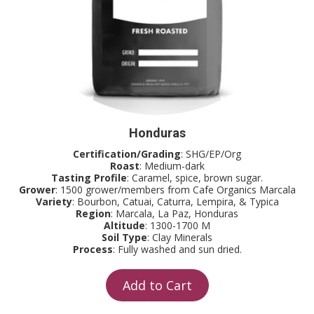
Honduras
Certification/Grading
: SHG/EP/Org
Roast
: Medium-dark
Tasting Profile
: Caramel, spice, brown sugar.
Grower
: 1500 grower/members from Cafe Organics Marcala
Variety
: Bourbon, Catuai, Caturra, Lempira, & Typica
Region
: Marcala, La Paz, Honduras
Altitude
: 1300-1700 M
Soil Type
: Clay Minerals
Process
: Fully washed and sun dried.
Add to Cart