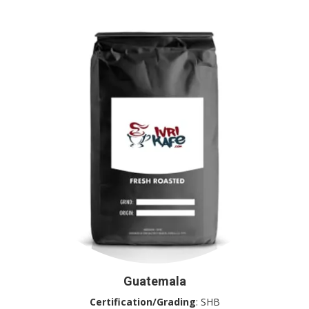
Guatemala
Certification/Grading
: SHB