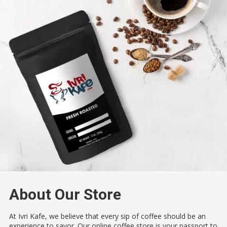
About Our Store
At Ivri Kafe, we believe that every sip of coffee should be an
experience to savor. Our online coffee store is your passport to