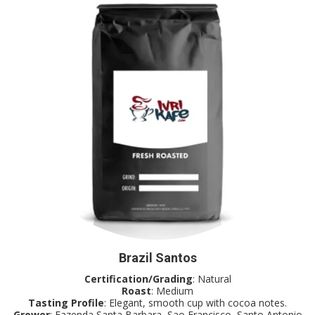
Brazil Santos
Certification/Grading
: Natural
Roast
: Medium
Tasting Profile
: Elegant, smooth cup with cocoa notes.
Grower
: Fazenda Santa Barbara, Sao Francisco, Santo Antonio