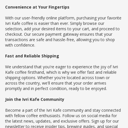
Convenience at Your Fingertips
With our user-friendly online platform, purchasing your favorite
Ivri Kafe coffee is easier than ever. Simply browse our
selection, add your desired items to your cart, and proceed to
checkout. Our secure payment gateway ensures that your
transactions are safe and hassle-free, allowing you to shop
with confidence.
Fast and Reliable Shipping
We understand that you're eager to experience the joy of Ivri
Kafe coffee firsthand, which is why we offer fast and reliable
shipping options. Whether you're located across town or
across the country, we'll ensure that your order arrives
promptly and in perfect condition, ready to be enjoyed.
Join the Ivri Kafe Community
Become a part of the Ivri Kafe community and stay connected
with fellow coffee enthusiasts. Follow us on social media for
the latest news, updates, and exclusive offers. Sign up for our
newsletter to receive insider tips, brewing guides, and special