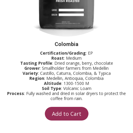
Colombia
Certification/Grading
: EP
Roast
: Medium
Tasting Profile
: Dried orange, berry, chocolate
Grower
: Smallholder farmers from Medellin
Variety
: Castillo, Caturra, Colombia, & Typica
Region
: Medellin, Antioquia, Colombia
Altitude
: 1300-1500 M
Soil Type
: Volcanic Loam
Process
: Fully washed and dried in solar dryers to protect the
coffee from rain.
Add to Cart