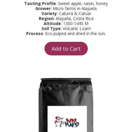
Tasting Profile
: Sweet apple, raisin, honey
Grower
: Micro farms in Alajuela
Variety
: Caturra & Catuai
Region
: Alajuela, Costa Rica
Altitude
: 1300-1445 M
Soil Type
: Volcanic Loam
Process
: Eco-pulped and dried in the sun.
Add to Cart