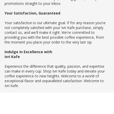
promotions straight to your inbox.
Your Satisfaction, Guaranteed
Your satisfaction is our ultimate goal. If for any reason you're
not completely satisfied with your Ivri Kafe purchase, simply
contact us, and we'll make it right. We're committed to
providing you with the best possible coffee experience, from
the moment you place your order to the very last sip.
Indulge in Excellence with
Ivri Kafe
Experience the difference that quality, passion, and expertise
can make in every cup. Shop Ivri Kafe today and elevate your
coffee experience to new heights. Welcome to a world of
exceptional flavor and unparalleled satisfaction. Welcome to
Ivri Kafe.