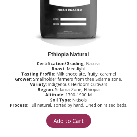
Ethiopia Natural
Certification/Grading
: Natural
Roast
: Med-light
Tasting Profile
: Milk chocolate, fruity, caramel
Grower
: Smallholder farmers from thee Sidama zone.
Variety
: Indigenous Heirloom Cultivars
Region
: Sidama Zone, Ethiopia
Altitude
: 1700-1900 M
Soil Type
: Nitisols
Process
: Full natural, sorted by hand. Dried on raised beds.
Add to Cart