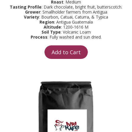
Roast
: Medium
Tasting Profile
: Dark chocolate, bright fruit, butterscotch.
Grower
: Smallholder farmers from Antigua
Variety
: Bourbon, Catuai, Caturra, & Typica
Region
: Antigua Guatemala
Altitude
: 1200-1616 M
Soil Type
: Volcanic Loam
Process
: Fully washed and sun dried.
Add to Cart