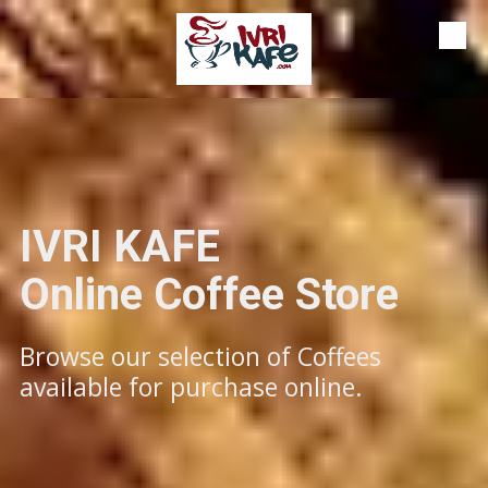
Skip to content
IVRI KAFE
​​​​​​Online Coffee Store
Browse our selection of Coffees
available for purchase online.